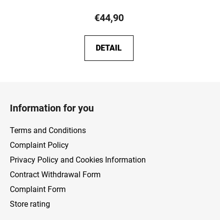
€44,90
DETAIL
F
o
Information for you
o
t
Terms and Conditions
e
Complaint Policy
r
Privacy Policy and Cookies Information
Contract Withdrawal Form
Complaint Form
Store rating