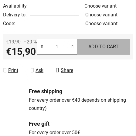
Availability
Choose variant
Delivery to:
Choose variant
Code:
Choose variant
€19,90
–20 %
ADD TO CART
€15,90
Measure price:
Print
Ask
Share
Free shipping
For every order over €40 depends on shipping
country)
Free gift
For every order over 50€