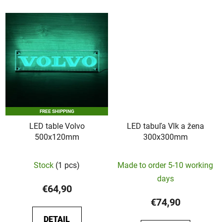
5
stars.
FREE SHIPPING
LED table Volvo
LED tabuľa Vlk a žena
500x120mm
300x300mm
Stock
(1 pcs)
Made to order 5-10 working
days
€64,90
€74,90
DETAIL