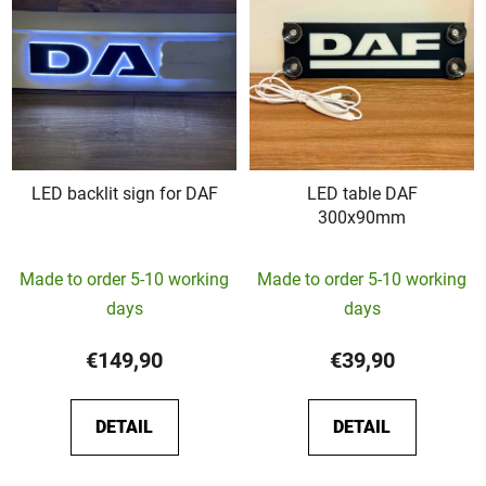
LED backlit sign for DAF
LED table DAF
300x90mm
The
Made to order 5-10 working
Made to order 5-10 working
average
days
days
product
rating
€149,90
€39,90
is
5,0
DETAIL
DETAIL
out
of