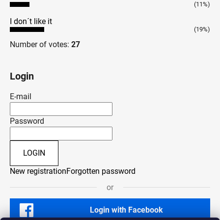
(11%)
I don´t like it
(19%)
Number of votes:
27
Login
E-mail
Password
LOGIN
New registration
Forgotten password
or
Login with Facebook