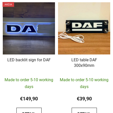
AKCIA
LED backlit sign for DAF
LED table DAF
300x90mm
The
Made to order 5-10 working
Made to order 5-10 working
average
days
days
product
rating
€149,90
€39,90
is
5,0