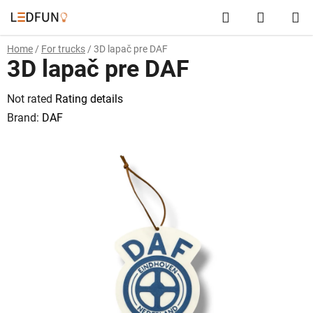
Skip
Search
SHOPP
to
content
CART
Home
/
For trucks
/
3D lapač pre DAF
3D lapač pre DAF
The
Not rated
Rating details
average
Brand:
DAF
product
rating
is
0,0
out
of
5
stars.