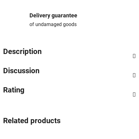
Delivery guarantee
of undamaged goods
Description
Discussion
Rating
Related products