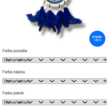
€19,90
–20 %
Farba pozadia
Farba nápisu
Farba pierok