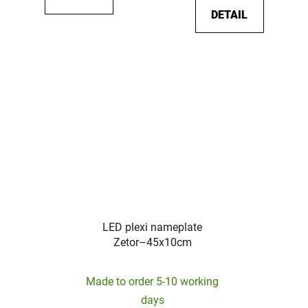
DETAIL
LED plexi nameplate
Zetor–45x10cm
Made to order 5-10 working
days