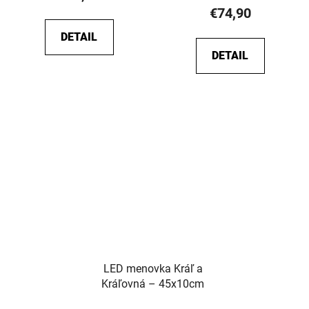
rating
€74,90
is
DETAIL
5,0
DETAIL
out
of
5
stars.
LED menovka Kráľ a
Kráľovná – 45x10cm