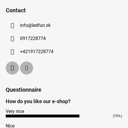
Contact
info
@
ledfun.sk
0917228774
+421917228774
Questionnaire
How do you like our e-shop?
Very nice
(70%)
Nice