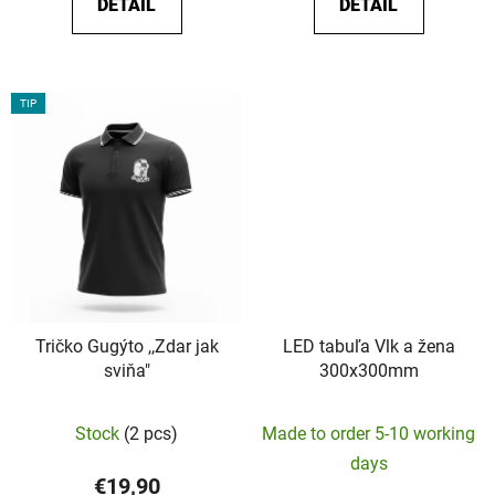
DETAIL
DETAIL
out
of
5
stars.
TIP
Tričko Gugýto ,,Zdar jak
LED tabuľa Vlk a žena
sviňa"
300x300mm
The
Stock
(2 pcs)
Made to order 5-10 working
average
days
product
€19,90