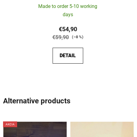
Made to order 5-10 working
days
€54,90
€59,90
(–8 %)
DETAIL
Alternative products
AKCIA