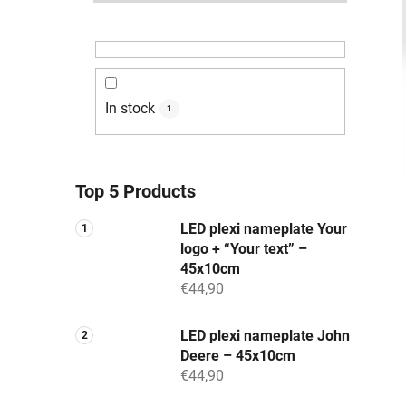
In stock
1
Top 5 Products
LED plexi nameplate Your
logo + “Your text” –
45x10cm
€44,90
LED plexi nameplate John
Deere – 45x10cm
€44,90