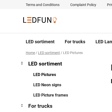
Skip
Terms and Conditions
Complaint Policy
Pri
to
content
LED sortiment
For trucks
LED La
Home
/
LED sortiment
/
LED Pictures
S
C
Skip
LED sortiment
a
categories
i
t
d
LED Pictures
e
e
g
LED Neon signs
b
o
a
r
LED Picture frames
i
r
e
For trucks
s