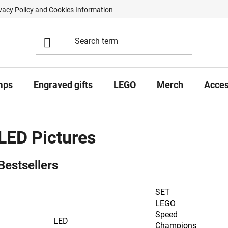
vacy Policy and Cookies Information
Contract Withdrawal Form
mps
Engraved gifts
LEGO
Merch
Acces
LED Pictures
Bestsellers
SET
LEGO
Speed
LED
Champions