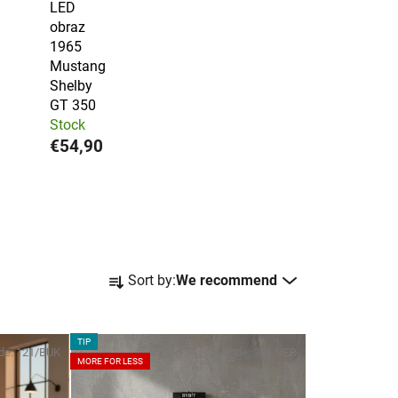
LED
obraz
1965
Mustang
Shelby
GT 350
Stock
€54,90
P
Sort by:
We recommend
r
o
d
TIP
de:
121/BUK
Code:
388/VER
u
MORE FOR LESS
c