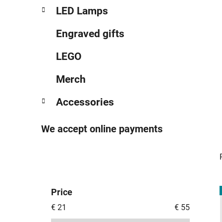
LED Lamps
Engraved gifts
LEGO
Merch
Accessories
We accept online payments
Price
i
€
21
€
55