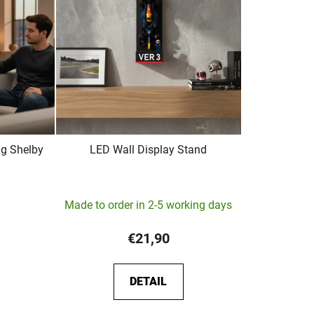
t
s
o
r
t
i
n
g
g Shelby
LED Wall Display Stand
The
Made to order in 2-5 working days
average
product
€21,90
rating
is
DETAIL
5,0
out