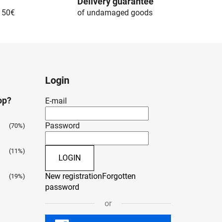
Delivery guarantee
r 50€
of undamaged goods
Login
op?
E-mail
Password
(70%)
(11%)
LOGIN
New registration
Forgotten
(19%)
password
or