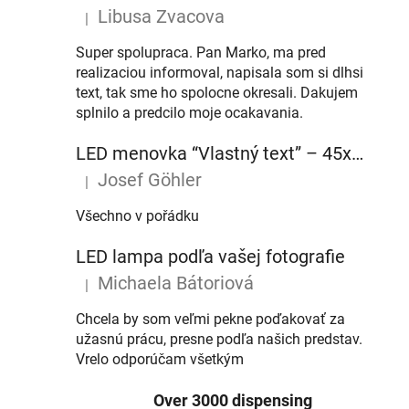
Libusa Zvacova
|
The product rating is 5 out of 5 stars.
Super spolupraca. Pan Marko, ma pred
realizaciou informoval, napisala som si dlhsi
text, tak sme ho spolocne okresali. Dakujem
splnilo a predcilo moje ocakavania.
LED menovka “Vlastný text” – 45x10cm
Josef Göhler
|
The product rating is 5 out of 5 stars.
Všechno v pořádku
LED lampa podľa vašej fotografie
Michaela Bátoriová
|
The product rating is 5 out of 5 stars.
Chcela by som veľmi pekne poďakovať za
užasnú prácu, presne podľa našich predstav.
Vrelo odporúčam všetkým
Over 3000 dispensing