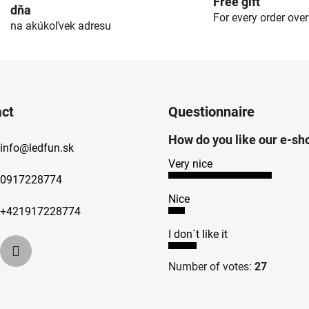
Free gift
dňa
For every order ove
na akúkoľvek adresu
ct
Questionnaire
How do you like our e-sh
info
@
ledfun.sk
Very nice
0917228774
Nice
+421917228774
I don´t like it
Number of votes:
27