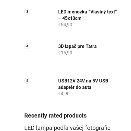
LED menovka “Vlastný text”
– 45x10cm
€54,90
3D lapač pre Tatra
€15,90
USB12V 24V na 5V USB
adaptér do auta
€4,90
Recently rated products
LED lampa podľa vašej fotografie