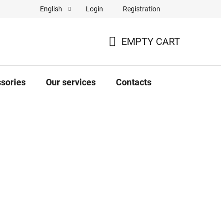
Login
Registration
English
Complaint Form
Store rating
EMPTY CART
SHOPPING
CART
sories
Our services
Contacts