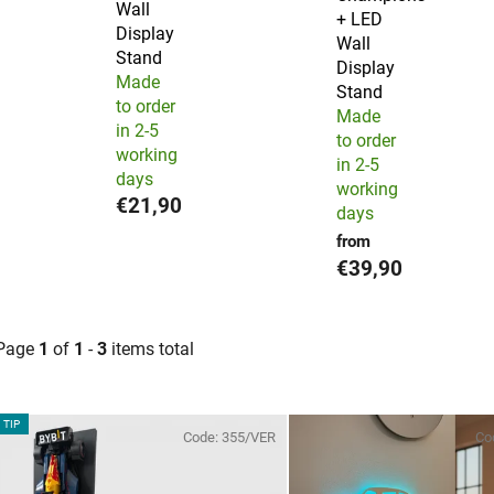
Wall
+ LED
Display
Wall
Stand
Display
Made
Stand
to order
Made
in 2-5
to order
working
in 2-5
days
working
€21,90
days
from
€39,90
Page
1
of
1
-
3
items total
L
TIP
Code:
355/VER
Co
s