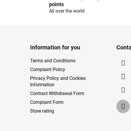
points
All over the world
F
o
Information for you
Conta
o
t
Terms and Conditions
e
Complaint Policy
r
Privacy Policy and Cookies
Information
Contract Withdrawal Form
Complaint Form
Store rating