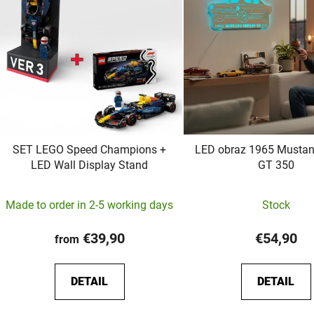
t
o
f
p
r
o
d
u
c
SET LEGO Speed Champions +
LED obraz 1965 Mustan
LED Wall Display Stand
GT 350
t
s
Made to order in 2-5 working days
Stock
€39,90
€54,90
from
DETAIL
DETAIL