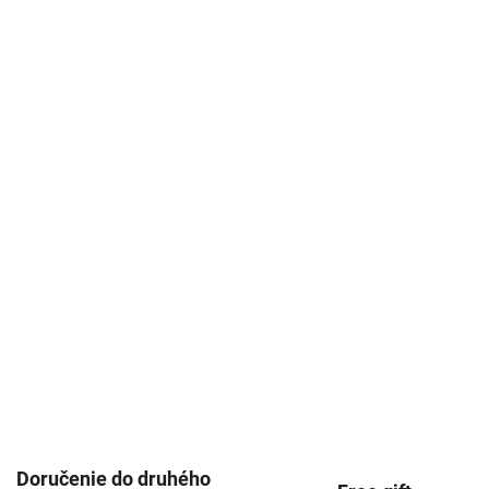
Doručenie do druhého