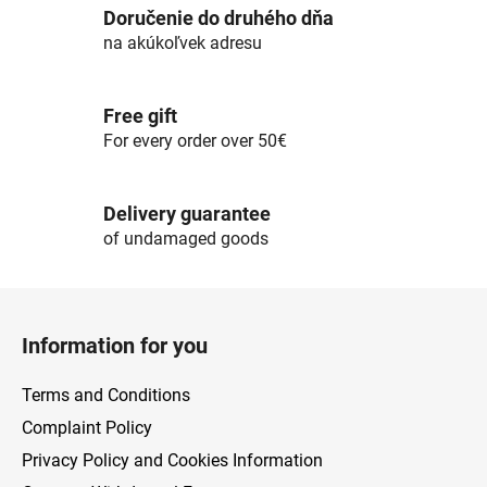
c
Doručenie do druhého dňa
o
na akúkoľvek adresu
n
t
r
Free gift
o
For every order over 50€
l
s
Delivery guarantee
of undamaged goods
F
o
Information for you
o
t
Terms and Conditions
e
Complaint Policy
r
Privacy Policy and Cookies Information