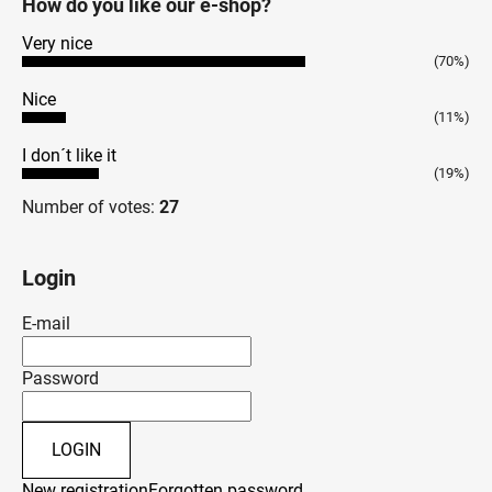
How do you like our e-shop?
Very nice
(70%)
Nice
(11%)
I don´t like it
(19%)
Number of votes:
27
Login
E-mail
Password
LOGIN
New registration
Forgotten password