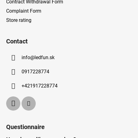
Contract Withdrawal Form
Complaint Form
Store rating
Contact
info
@
ledfun.sk
0917228774
+421917228774
Questionnaire