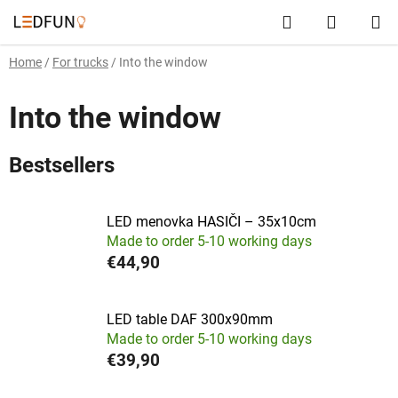
Skip
Search
SHOPP
to
content
CART
Home
/
For trucks
/
Into the window
Into the window
Bestsellers
LED menovka HASIČI – 35x10cm
Made to order 5-10 working days
€44,90
LED table DAF 300x90mm
Made to order 5-10 working days
€39,90