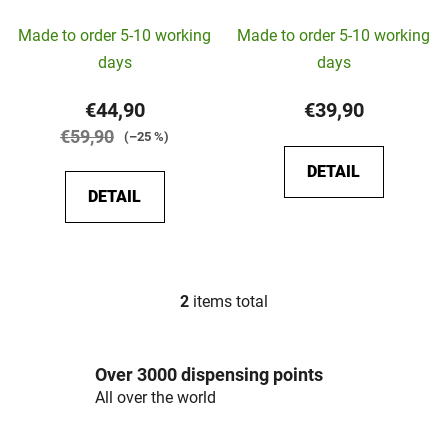
c
Made to order 5-10 working
Made to order 5-10 working
t
s
days
days
€44,90
€39,90
€59,90
(–25 %)
DETAIL
DETAIL
2
items total
L
i
s
Over 3000 dispensing points
t
i
All over the world
n
g