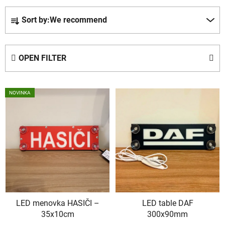
P
Sort by:
We recommend
r
o
d
OPEN FILTER
u
c
L
t
NOVINKA
i
s
s
o
t
r
o
t
f
i
p
n
r
g
o
LED menovka HASIČI –
LED table DAF
d
35x10cm
300x90mm
u