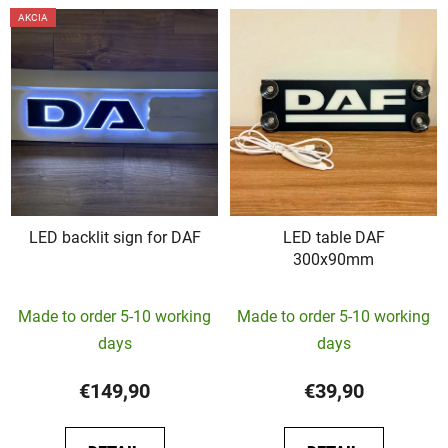
AKCIA
LED backlit sign for DAF
LED table DAF
300x90mm
The
Made to order 5-10 working
Made to order 5-10 working
average
days
days
product
rating
€149,90
€39,90
is
5,0