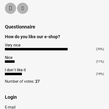
Questionnaire
How do you like our e-shop?
Very nice
(70%)
Nice
(11%)
I don´t like it
(19%)
Number of votes:
27
Login
E-mail