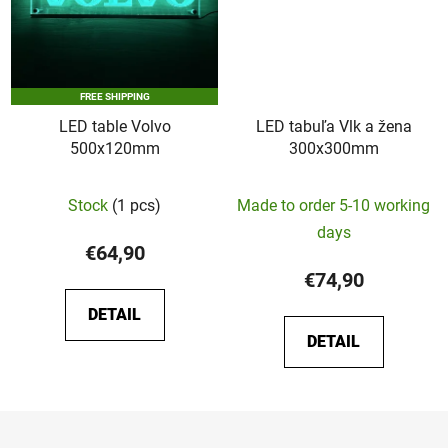
FREE SHIPPING
LED table Volvo
LED tabuľa Vlk a žena
500x120mm
300x300mm
Stock
(1 pcs)
Made to order 5-10 working
days
€64,90
€74,90
DETAIL
DETAIL
F