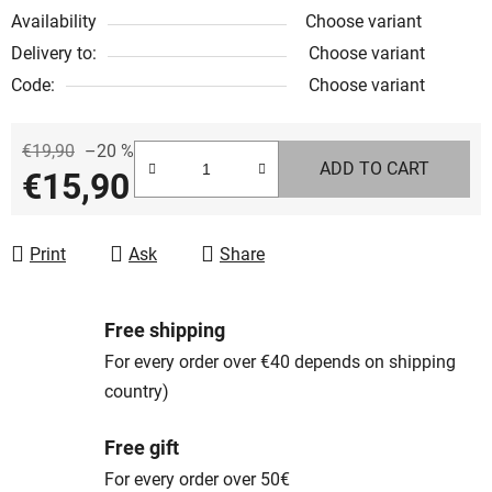
Availability
Choose variant
Delivery to:
Choose variant
Code:
Choose variant
€19,90
–20 %
ADD TO CART
€15,90
Measure price:
Print
Ask
Share
Free shipping
For every order over €40 depends on shipping
country)
Free gift
For every order over 50€