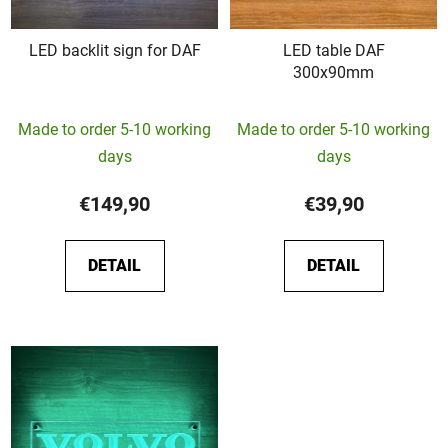
LED backlit sign for DAF
LED table DAF
300x90mm
The
Made to order 5-10 working
Made to order 5-10 working
average
days
days
product
rating
€149,90
€39,90
is
5,0
DETAIL
DETAIL
out
of
5
stars.