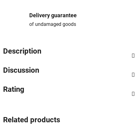
Delivery guarantee
of undamaged goods
Description
Discussion
Rating
Related products