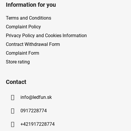
o
Information for you
o
t
Terms and Conditions
e
Complaint Policy
r
Privacy Policy and Cookies Information
Contract Withdrawal Form
Complaint Form
Store rating
Contact
info
@
ledfun.sk
0917228774
+421917228774