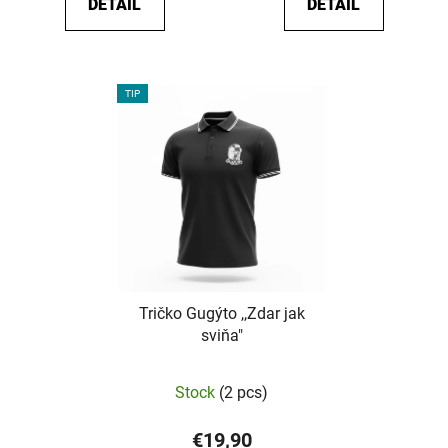
DETAIL
DETAIL
out
of
5
stars.
TIP
Tričko Gugýto ,,Zdar jak
sviňa"
The
Stock
(2 pcs)
average
product
€19,90