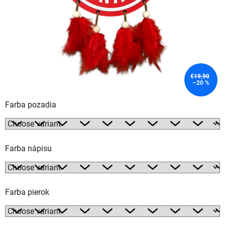
€19,90
–20 %
Farba pozadia
Farba nápisu
Farba pierok