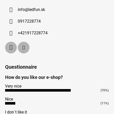
info
@
ledfun.sk
0917228774
+421917228774
Questionnaire
How do you like our e-shop?
Very nice
(70%)
Nice
(11%)
I don´t like it