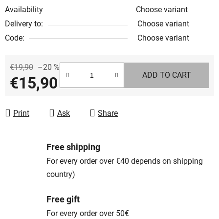
Availability
Choose variant
Delivery to:
Choose variant
Code:
Choose variant
€19,90
–20 %
ADD TO CART
€15,90
Measure price:
Print
Ask
Share
Free shipping
For every order over €40 depends on shipping
country)
Free gift
For every order over 50€