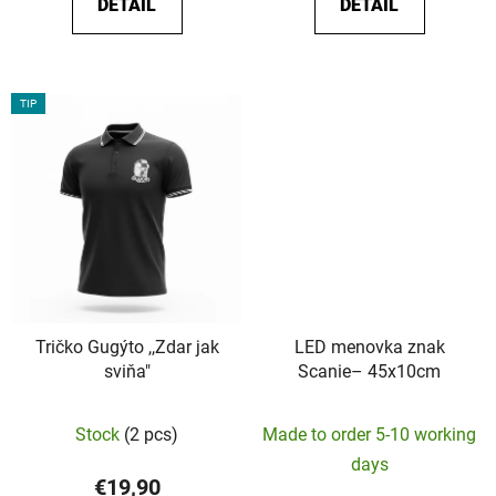
DETAIL
DETAIL
out
of
5
stars.
TIP
Tričko Gugýto ,,Zdar jak
LED menovka znak
sviňa"
Scanie– 45x10cm
The
Stock
(2 pcs)
Made to order 5-10 working
average
days
product
€19,90