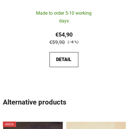
The
Made to order 5-10 working
average
days
product
rating
€54,90
is
€59,90
(–8 %)
5,0
out
DETAIL
of
5
stars.
Alternative products
AKCIA