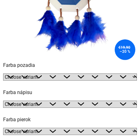
€19,90
–20 %
Farba pozadia
Farba nápisu
Farba pierok