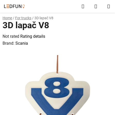
Skip
Search
SHOPP
to
content
CART
Home
/
For trucks
/
3D lapač V8
3D lapač V8
The
Not rated
Rating details
average
Brand:
Scania
product
rating
is
0,0
out
of
5
stars.