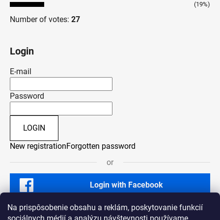
(19%)
Number of votes:
27
Login
E-mail
Password
LOGIN
New registration
Forgotten password
or
Login with Facebook
Na prispôsobenie obsahu a reklám, poskytovanie funkcií
sociálnych médií a analýzu návštevnosti používame