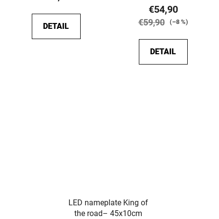
rating
€54,90
is
€59,90
(–8 %)
DETAIL
5,0
out
DETAIL
of
5
stars.
LED nameplate King of
the road– 45x10cm