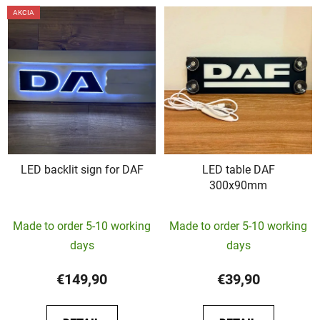
AKCIA
LED backlit sign for DAF
LED table DAF
300x90mm
The
Made to order 5-10 working
Made to order 5-10 working
average
days
days
product
rating
€149,90
€39,90
is
5,0