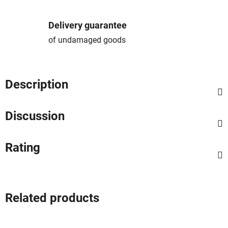
Delivery guarantee
of undamaged goods
Description
Discussion
Rating
Related products