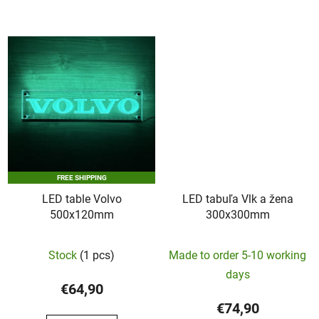
of
5
stars.
FREE SHIPPING
LED table Volvo
LED tabuľa Vlk a žena
500x120mm
300x300mm
Stock
(1 pcs)
Made to order 5-10 working
days
€64,90
€74,90