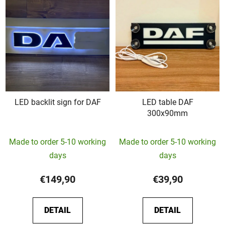
LED backlit sign for DAF
LED table DAF
300x90mm
The
Made to order 5-10 working
Made to order 5-10 working
average
days
days
product
rating
€149,90
€39,90
is
5,0
DETAIL
DETAIL
out