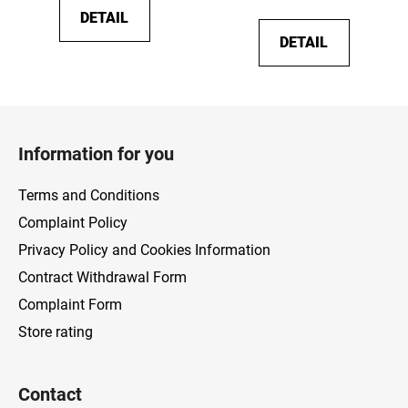
DETAIL
DETAIL
F
o
Information for you
o
t
Terms and Conditions
e
Complaint Policy
r
Privacy Policy and Cookies Information
Contract Withdrawal Form
Complaint Form
Store rating
Contact