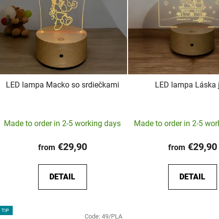
LED lampa Macko so srdiečkami
LED lampa Láska j
The
Made to order in 2-5 working days
Made to order in 2-5 wo
average
product
€29,90
€29,90
from
from
rating
is
DETAIL
DETAIL
5,0
out
of
TIP
Code:
49/PLA