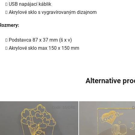
USB napájací káblik
Akrylové sklo s vygravírovaným dizajnom
Rozmery:
Podstavca 87 x 37 mm (š x v)
Akrylové sklo max 150 x 150 mm
Alternative pr
Code:
55/DRE
C