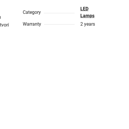
LED
Category
Lamps
u
Warranty
2 years
tvorí