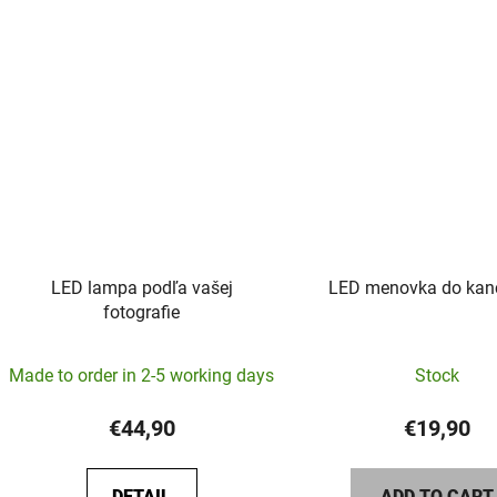
5
stars.
LED lampa podľa vašej
LED menovka do kanc
fotografie
The
Made to order in 2-5 working days
Stock
average
product
€44,90
€19,90
rating
is
DETAIL
ADD TO CART