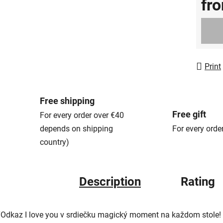
fr
Measur
Print
Free shipping
Free gift
For every order over €40
depends on shipping
For every orde
country)
Description
Rating
“Odkaz I love you v srdiečku magický moment na každom stole! 