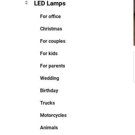
LED Lamps
For office
Christmas
For couples
For kids
For parents
Wedding
Birthday
Trucks
Motorcycles
Animals