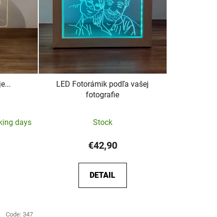
e...
LED Fotorámik podľa vašej
fotografie
The
rking days
Stock
average
product
€42,90
rating
is
DETAIL
5,0
out
of
Code:
347