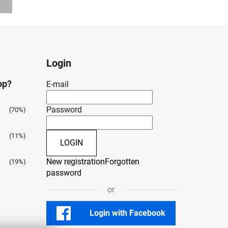
Login
op?
E-mail
Password
(70%)
(11%)
LOGIN
New registration
Forgotten
(19%)
password
or
Login with Facebook