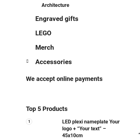
Architecture
Engraved gifts
LEGO
Merch
Accessories
We accept online payments
Top 5 Products
LED plexi nameplate Your
logo + “Your text” –
45x10cm