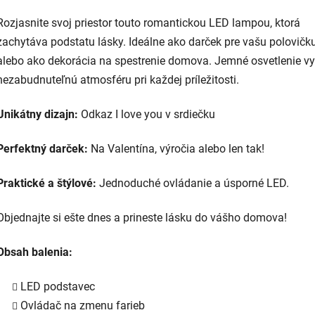
Rozjasnite svoj priestor touto romantickou LED lampou, ktorá
zachytáva podstatu lásky. Ideálne ako darček pre vašu polovičk
alebo ako dekorácia na spestrenie domova. Jemné osvetlenie vy
nezabudnuteľnú atmosféru pri každej príležitosti.
Unikátny dizajn:
Odkaz I love you v srdiečku
Perfektný darček:
Na Valentína, výročia alebo len tak!
Praktické a štýlové:
Jednoduché ovládanie a úsporné LED.
Objednajte si ešte dnes a prineste lásku do vášho domova!
Obsah balenia:
LED podstavec
Ovládač na zmenu farieb