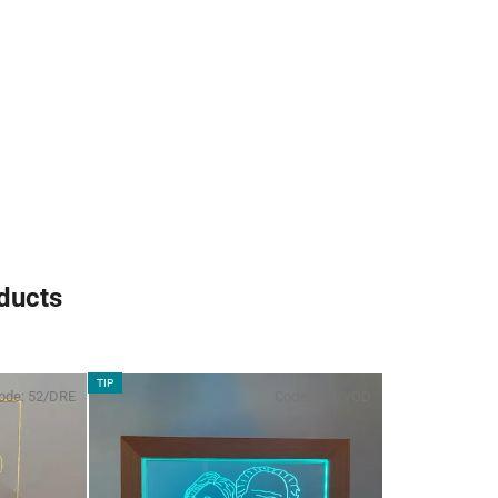
oducts
TIP
ode:
52/DRE
Code:
109/VOD