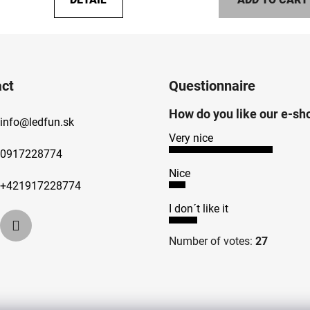
5,0
out
of
5
stars.
ct
Questionnaire
How do you like our e-sh
info
@
ledfun.sk
Very nice
0917228774
Nice
+421917228774
I don´t like it
Number of votes:
27