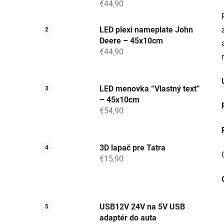
€44,90
LED plexi nameplate John
Deere – 45x10cm
€44,90
LED menovka “Vlastný text”
– 45x10cm
€54,90
3D lapač pre Tatra
€15,90
USB12V 24V na 5V USB
adaptér do auta