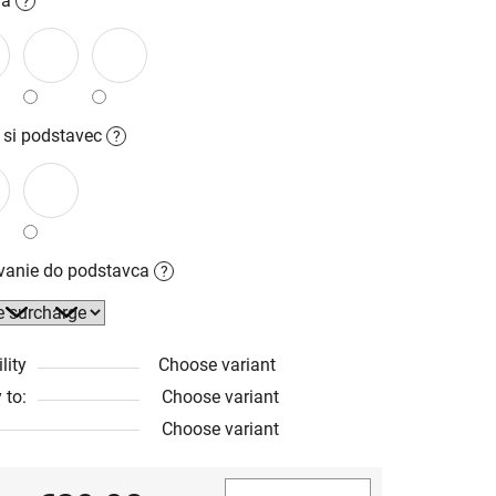
la
?
 si podstavec
?
ovanie do podstavca
?
lity
Choose variant
 to:
Choose variant
Choose variant