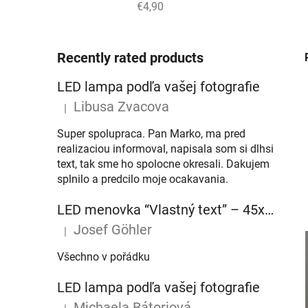
€4,90
Recently rated products
LED lampa podľa vašej fotografie
Libusa Zvacova
|
The product rating is 5 out of 5 stars.
Super spolupraca. Pan Marko, ma pred
realizaciou informoval, napisala som si dlhsi
text, tak sme ho spolocne okresali. Dakujem
splnilo a predcilo moje ocakavania.
LED menovka “Vlastný text” – 45x10cm
Josef Göhler
|
The product rating is 5 out of 5 stars.
Všechno v pořádku
LED lampa podľa vašej fotografie
Michaela Bátoriová