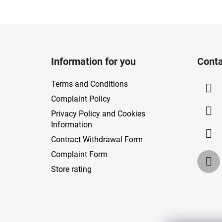
F
o
Information for you
Conta
o
t
Terms and Conditions
e
Complaint Policy
r
Privacy Policy and Cookies
Information
Contract Withdrawal Form
Complaint Form
Store rating