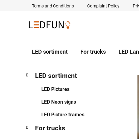
Skip
Terms and Conditions
Complaint Policy
Pri
to
content
LED sortiment
For trucks
LED La
S
C
Skip
LED sortiment
a
categories
i
t
d
LED Pictures
e
e
g
LED Neon signs
b
o
a
r
LED Picture frames
i
r
e
For trucks
s