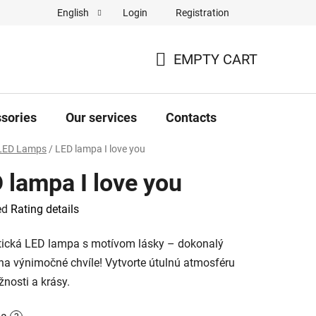
Login
Registration
English
Complaint Form
Store rating
EMPTY CART
SHOPPING
CART
sories
Our services
Contacts
LED Lamps
/
LED lampa I love you
 lampa I love you
ed
Rating details
e
ická LED lampa s motívom lásky – dokonalý
na výnimočné chvíle! Vytvorte útulnú atmosféru
žnosti a krásy.