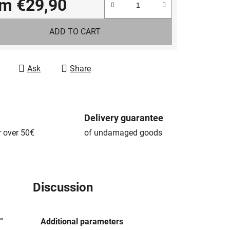
om
€29,90
e price:
ADD TO CART
Ask
Share
Delivery guarantee
r over 50€
of undamaged goods
Discussion
”
Additional parameters