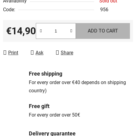
Availability
Sold out
Code:
956
€14,90
ADD TO CART
Measure price:
Print
Ask
Share
Free shipping
For every order over €40 depends on shipping
country)
Free gift
For every order over 50€
Delivery guarantee