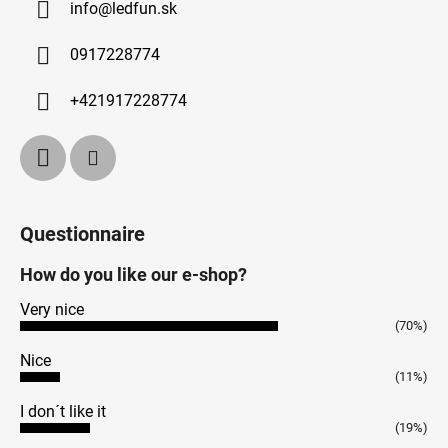
info
@
ledfun.sk
0917228774
+421917228774
Questionnaire
How do you like our e-shop?
Very nice
(70%)
Nice
(11%)
I don´t like it
(19%)