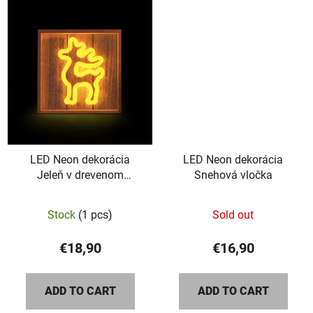
5
stars.
LED Neon dekorácia
LED Neon dekorácia
Jeleň v drevenom
Snehová vločka
rámiku
The
Stock
(1 pcs)
Sold out
average
product
€18,90
€16,90
rating
is
ADD TO CART
ADD TO CART
5,0