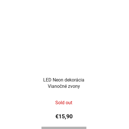
out
of
5
stars.
LED Neon dekorácia
Vianočné zvony
Sold out
€15,90