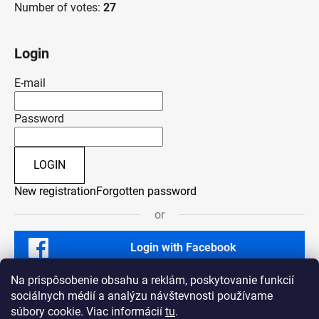
Number of votes:
27
Login
E-mail
Password
LOGIN
New registration
Forgotten password
or
Login with Facebook
Na prispôsobenie obsahu a reklám, poskytovanie funkcií
sociálnych médií a analýzu návštevnosti používame
súbory cookie. Viac informácií
tu
.