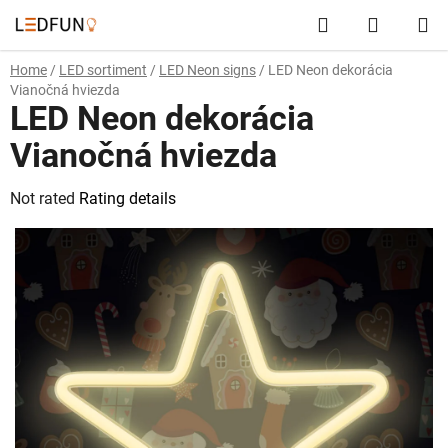
Skip
Search
SHOPP
to
content
CART
Home
/
LED sortiment
/
LED Neon signs
/
LED Neon dekorácia
Vianočná hviezda
LED Neon dekorácia
Vianočná hviezda
The
Not rated
Rating details
average
product
rating
is
0,0
out
of
5
stars.