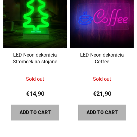
LED Neon dekorácia
LED Neon dekorácia
Stromček na stojane
Coffee
The
Sold out
Sold out
average
product
€14,90
€21,90
rating
is
ADD TO CART
ADD TO CART
5,0
out
of