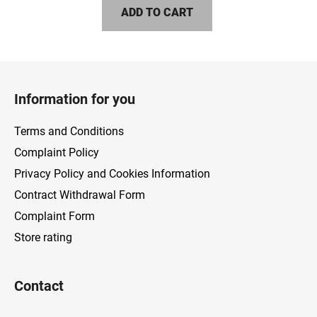
ADD TO CART
F
o
Information for you
o
t
Terms and Conditions
e
Complaint Policy
r
Privacy Policy and Cookies Information
Contract Withdrawal Form
Complaint Form
Store rating
Contact