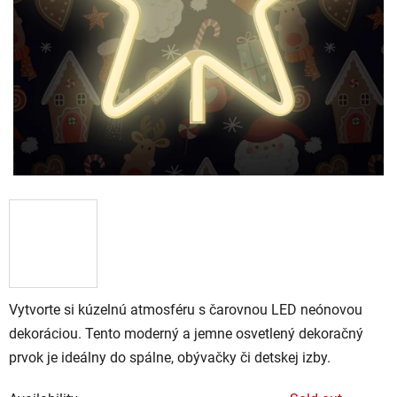
Vytvorte si kúzelnú atmosféru s čarovnou LED neónovou
dekoráciou. Tento moderný a jemne osvetlený dekoračný
prvok je ideálny do spálne, obývačky či detskej izby.