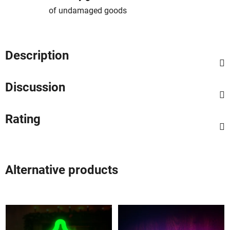
of undamaged goods
Description
Discussion
Rating
Alternative products