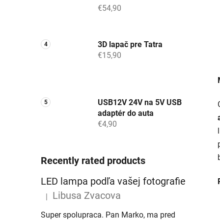
€54,90
3D lapač pre Tatra
€15,90
USB12V 24V na 5V USB
adaptér do auta
€4,90
Recently rated products
LED lampa podľa vašej fotografie
Libusa Zvacova
|
The product rating is 5 out of 5 stars.
Super spolupraca. Pan Marko, ma pred