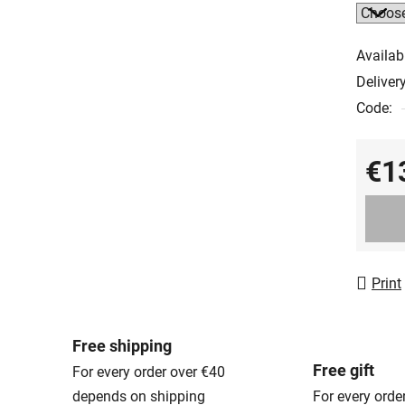
Availabi
Delivery
Code:
€1
Measur
Print
Free shipping
Free gift
For every order over €40
depends on shipping
For every orde