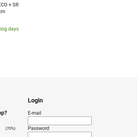
ECO + SR
10cm
king days
Login
op?
E-mail
Password
(70%)