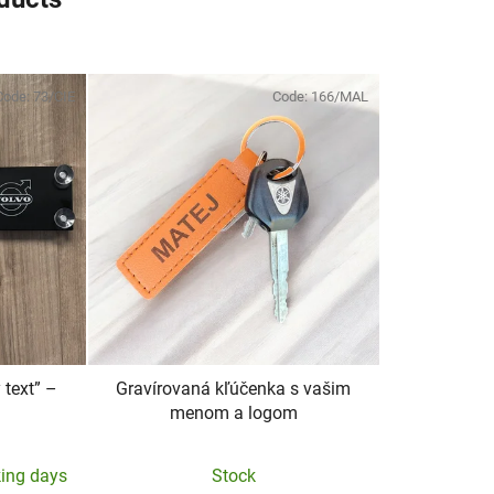
Code:
73/CIE
Code:
166/MAL
text” –
Gravírovaná kľúčenka s vašim
menom a logom
king days
Stock
e