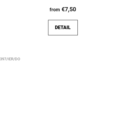
€7,50
from
DETAIL
397/IER/DO