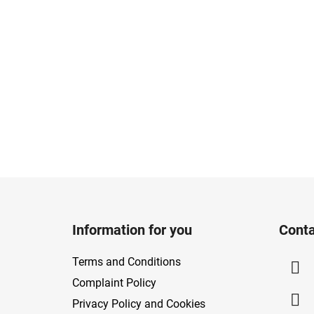
F
o
Information for you
Conta
o
t
Terms and Conditions
e
Complaint Policy
r
Privacy Policy and Cookies