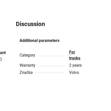
Discussion
Additional parameters
For
ant
Category
trucks
ED
Warranty
2 years
Značka
Volvo