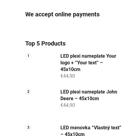
We accept online payments
Top 5 Products
LED plexi nameplate Your
logo + “Your text” –
45x10cm
€44,90
LED plexi nameplate John
Deere – 45x10cm
€44,90
LED menovka “Vlastný text”
– 45x10cm