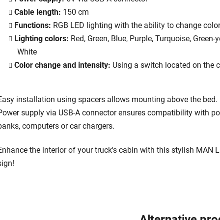
Cable length:
150 cm
Functions:
RGB LED lighting with the ability to change colo
Lighting colors:
Red, Green, Blue, Purple, Turquoise, Green-y
White
Color change and intensity:
Using a switch located on the 
Easy installation using spacers allows mounting above the bed.
Power supply via USB-A connector ensures compatibility with p
banks, computers or car chargers.
Enhance the interior of your truck's cabin with this stylish MAN 
sign!
Alternative pr