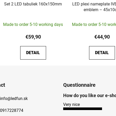
Set 2 LED tabuliek 160x150mm
LED plexi nameplate IV
emblem – 45x
The
Made to order 5-10 working days
Made to order 5-10 wor
average
product
€59,90
€44,90
rating
is
DETAIL
DETAIL
5,0
out
of
5
stars.
ct
Questionnaire
How do you like our e-sh
info
@
ledfun.sk
Very nice
0917228774