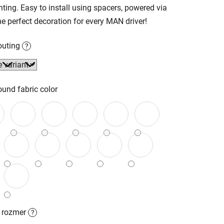
hting. Easy to install using spacers, powered via
e perfect decoration for every MAN driver!
outing
?
und fabric color
ý rozmer
?