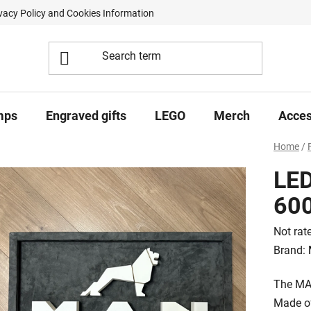
vacy Policy and Cookies Information
Contract Withdrawal Form
mps
Engraved gifts
LEGO
Merch
Acces
Home
/
LED
60
The
Not rat
averag
Brand:
product
The MAN
rating
Made of
is