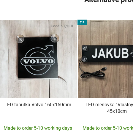
TIP
Code:
97/DOL
LED tabuľka Volvo 160x150mm
LED menovka “Vlastný 
45x10cm
The
Made to order 5-10 working days
Made to order 5-10 wor
averag