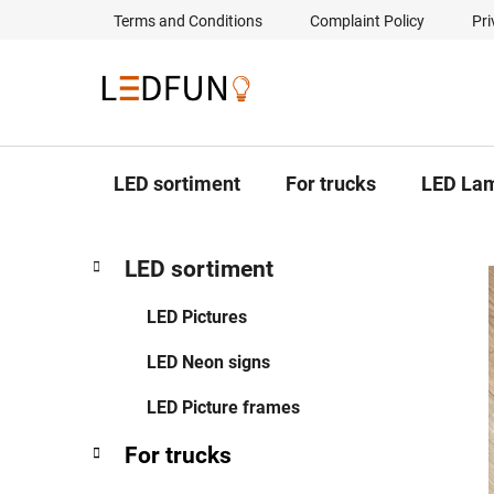
Skip
Terms and Conditions
Complaint Policy
Pri
to
content
LED sortiment
For trucks
LED La
S
C
Skip
LED sortiment
a
categories
i
t
d
LED Pictures
e
e
g
LED Neon signs
b
o
a
r
LED Picture frames
i
r
e
For trucks
s