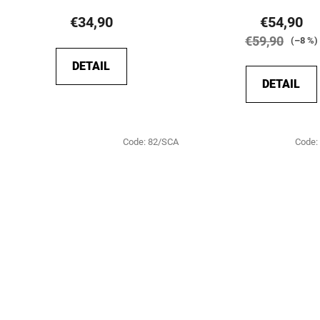
product
€34,90
€54,90
rating
€59,90
(–8 %)
is
DETAIL
5,0
DETAIL
out
of
5
Code:
82/SCA
Code:
stars.