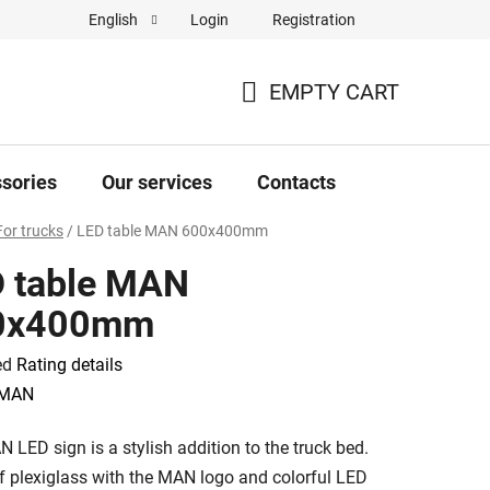
Login
Registration
English
Complaint Form
Store rating
EMPTY CART
SHOPPING
CART
sories
Our services
Contacts
For trucks
/
LED table MAN 600x400mm
 table MAN
0x400mm
ed
Rating details
e
MAN
 LED sign is a stylish addition to the truck bed.
 plexiglass with the MAN logo and colorful LED