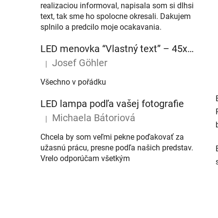
realizaciou informoval, napisala som si dlhsi
text, tak sme ho spolocne okresali. Dakujem
splnilo a predcilo moje ocakavania.
LED menovka “Vlastný text” – 45x10cm
Josef Göhler
|
The product rating is 5 out of 5 stars.
Všechno v pořádku
LED lampa podľa vašej fotografie
Michaela Bátoriová
|
The product rating is 5 out of 5 stars.
Chcela by som veľmi pekne poďakovať za
užasnú prácu, presne podľa našich predstav.
Vrelo odporúčam všetkým