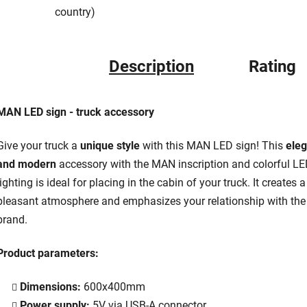
country)
Description
Rating
MAN LED sign - truck accessory
Give your truck a
unique style
with this MAN LED sign! This
eleg
and modern
accessory with the MAN inscription and colorful L
lighting is ideal for placing in the cabin of your truck. It creates a
pleasant atmosphere and emphasizes your relationship with the
brand.
Product parameters:
Dimensions:
600x400mm
Power supply:
5V via USB-A connector