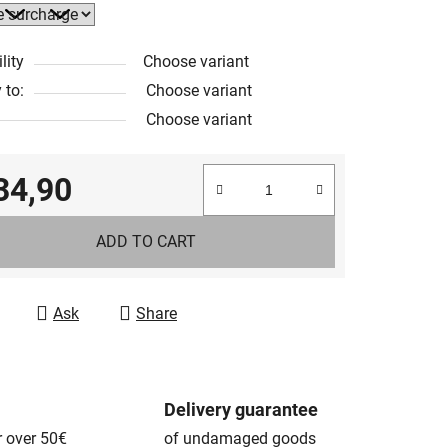
lity
Choose variant
 to:
Choose variant
Choose variant
34,90
e price:
ADD TO CART
Ask
Share
Delivery guarantee
r over 50€
of undamaged goods