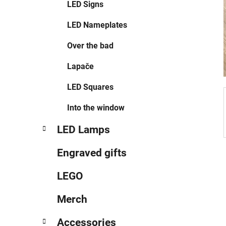
LED Signs
LED Nameplates
Over the bad
Lapače
LED Squares
Into the window
LED Lamps
Engraved gifts
LEGO
Merch
Accessories