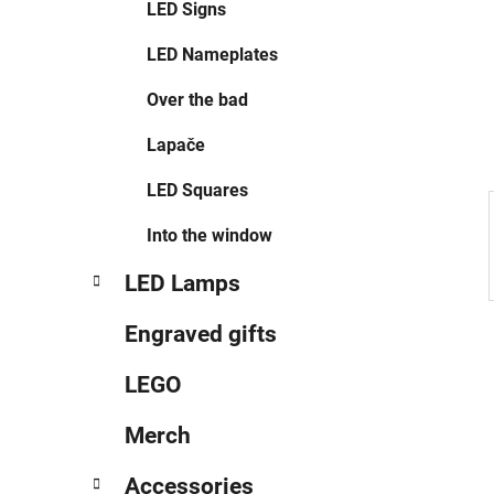
LED Signs
LED Nameplates
Over the bad
Lapače
LED Squares
Into the window
LED Lamps
Engraved gifts
LEGO
Merch
Accessories