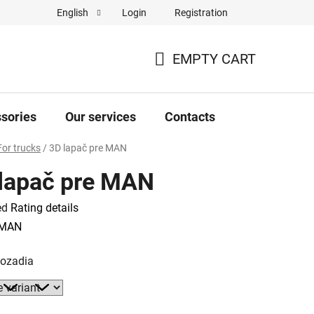
Login
Registration
English
Complaint Form
Store rating
EMPTY CART
SHOPPING
CART
sories
Our services
Contacts
For trucks
/
3D lapač pre MAN
lapač pre MAN
ed
Rating details
e
MAN
pozadia