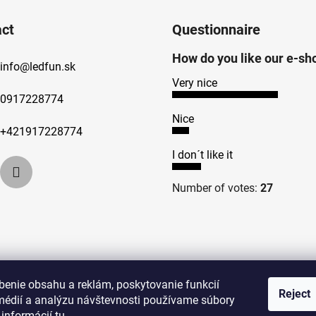
ct
Questionnaire
How do you like our e-sh
info
@
ledfun.sk
Very nice
0917228774
Nice
+421917228774
I don´t like it
Number of votes:
27
benie obsahu a reklám, poskytovanie funkcií
Reject
médií a analýzu návštevnosti používame súbory
 informácií
tu
.