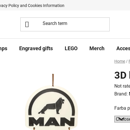
vacy Policy and Cookies Information
Contract Withdrawal Form
mps
Engraved gifts
LEGO
Merch
Acces
Home
/
3D 
The
Not rat
averag
Brand:
product
Farba 
rating
is
0,0