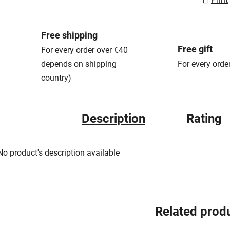
Free shipping
Free gift
For every order over €40
depends on shipping
For every orde
country)
Description
Rating
No product's description available
Related prod