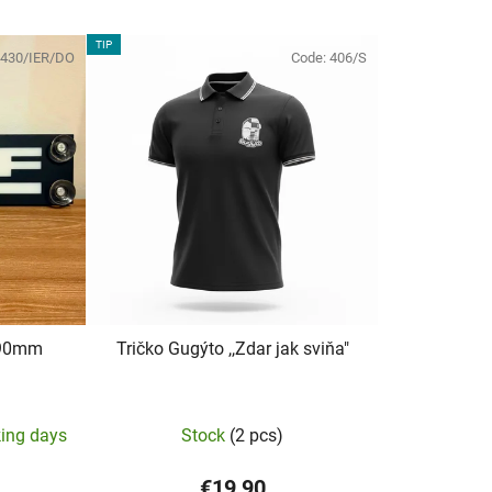
TIP
430/IER/DO
Code:
406/S
x90mm
Tričko Gugýto ,,Zdar jak sviňa"
The
king days
Stock
(2 pcs)
average
product
€19,90