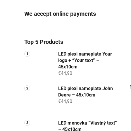
We accept online payments
Top 5 Products
LED plexi nameplate Your
logo + “Your text” –
45x10cm
€44,90
LED plexi nameplate John
Deere – 45x10cm
€44,90
LED menovka “Vlastný text”
– 45x10cm