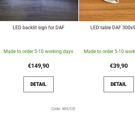
LED backlit sign for DAF
LED table DAF 300
The
Made to order 5-10 working days
Made to order 5-10 wor
average
product
€149,90
€39,90
rating
is
DETAIL
DETAIL
5,0
out
of
Code:
485/CIE
5
stars.