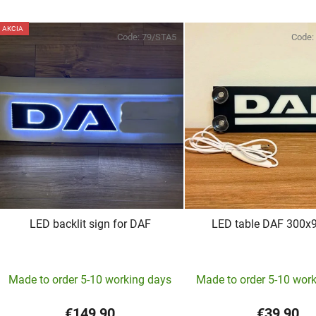
AKCIA
Code:
79/STA5
Code:
LED backlit sign for DAF
LED table DAF 300
The
Made to order 5-10 working days
Made to order 5-10 wor
average
product
€149,90
€39,90