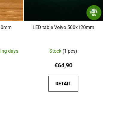
FREE
SHIPPI
NG
x90mm
LED table Volvo 500x120mm
king days
Stock
(1 pcs)
€64,90
DETAIL