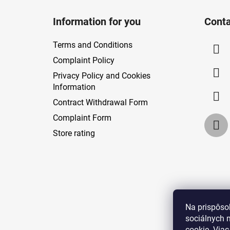
F
o
Information for you
Conta
o
t
Terms and Conditions
e
Complaint Policy
r
Privacy Policy and Cookies
Information
Contract Withdrawal Form
Complaint Form
Store rating
Na prispôso
sociálnych 
cookie. Viac