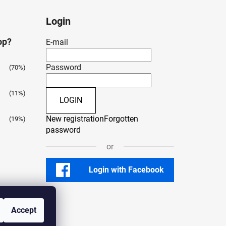
Login
op?
E-mail
Password
(70%)
(11%)
LOGIN
New registration
Forgotten
(19%)
password
or
Login with Facebook
Accept