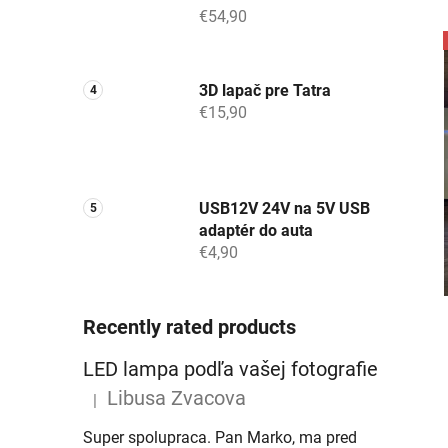
€54,90
3D lapač pre Tatra
€15,90
USB12V 24V na 5V USB
adaptér do auta
€4,90
Recently rated products
LED lampa podľa vašej fotografie
Libusa Zvacova
|
The product rating is 5 out of 5 stars.
Super spolupraca. Pan Marko, ma pred