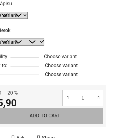
nápisu
ierok
lity
Choose variant
 to:
Choose variant
Choose variant
0
–20 %
5,90
e price:
ADD TO CART
Ask
Share