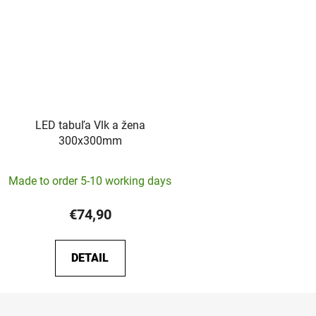
LED tabuľa Vlk a žena
300x300mm
Made to order 5-10 working days
€74,90
DETAIL