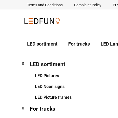
Skip
Terms and Conditions
Complaint Policy
Pri
to
content
LED sortiment
For trucks
LED La
S
C
Skip
LED sortiment
a
categories
i
t
d
LED Pictures
e
e
g
LED Neon signs
b
o
a
r
LED Picture frames
i
r
e
For trucks
s