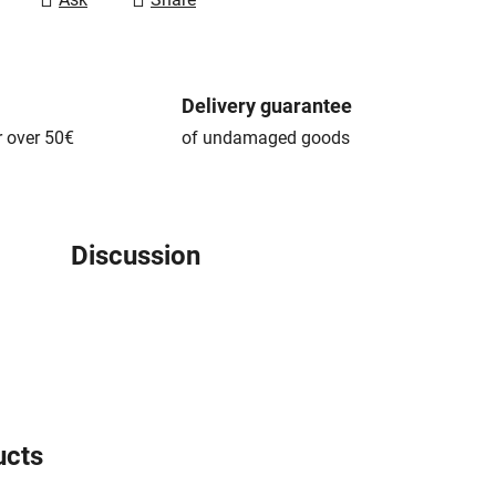
Delivery guarantee
r over 50€
of undamaged goods
Discussion
ucts