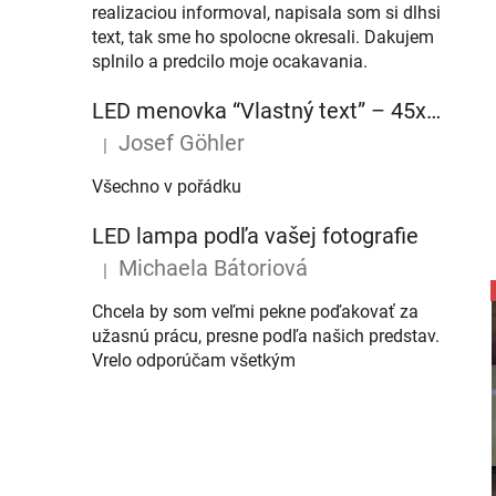
realizaciou informoval, napisala som si dlhsi
text, tak sme ho spolocne okresali. Dakujem
splnilo a predcilo moje ocakavania.
LED menovka “Vlastný text” – 45x10cm
Josef Göhler
|
The product rating is 5 out of 5 stars.
Všechno v pořádku
LED lampa podľa vašej fotografie
Michaela Bátoriová
|
The product rating is 5 out of 5 stars.
Chcela by som veľmi pekne poďakovať za
užasnú prácu, presne podľa našich predstav.
Vrelo odporúčam všetkým