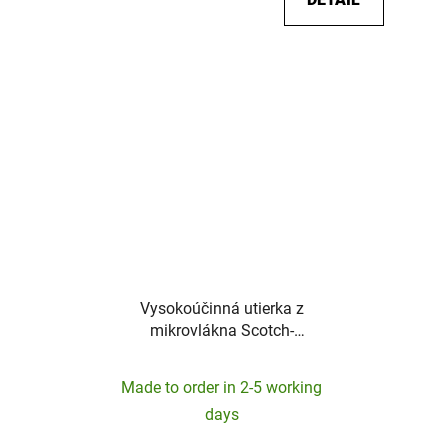
Vysokoúčinná utierka z
mikrovlákna Scotch-
Brite-360mm x 360mm
Made to order in 2-5 working
days