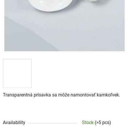
Transparentná prísavka sa môže namontovať kamkoľvek.
Availability
Stock
(>5 pcs)