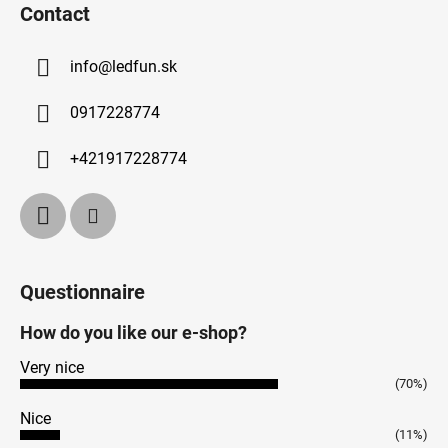
Contact
info
@
ledfun.sk
0917228774
+421917228774
Questionnaire
How do you like our e-shop?
Very nice
(70%)
Nice
(11%)