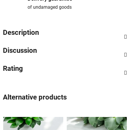
of undamaged goods
Description
Discussion
Rating
Alternative products