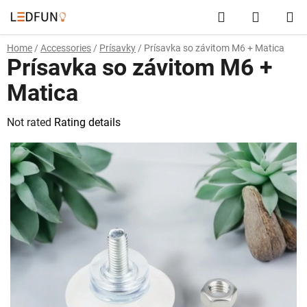
Skip
Search
SHOPP
to
content
CART
Home
/
Accessories
/
Prísavky
/
Prísavka so závitom M6 + Matica
Prísavka so závitom M6 +
Matica
The
Not rated
Rating details
average
product
rating
is
0,0
out
of
5
stars.