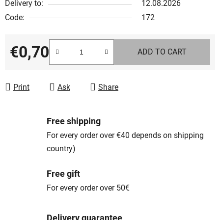
Delivery to:
12.08.2026
Code:
172
€0,70
ADD TO CART
Measure price:
Print
Ask
Share
Free shipping
For every order over €40 depends on shipping
country)
Free gift
For every order over 50€
Delivery guarantee