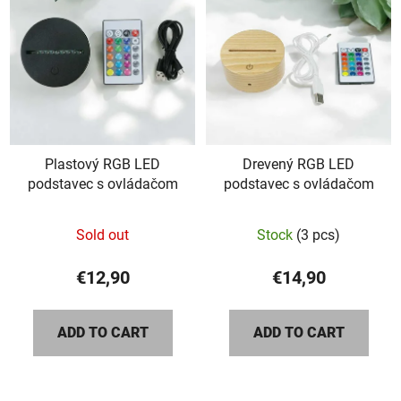
Plastový RGB LED
Drevený RGB LED
podstavec s ovládačom
podstavec s ovládačom
Sold out
Stock
(3 pcs)
€12,90
€14,90
ADD TO CART
ADD TO CART