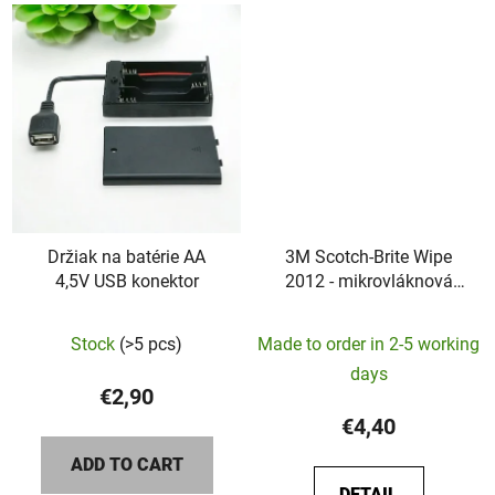
Držiak na batérie AA
3M Scotch-Brite Wipe
4,5V USB konektor
2012 - mikrovláknová
utierka
Stock
(>5 pcs)
Made to order in 2-5 working
days
€2,90
€4,40
ADD TO CART
DETAIL