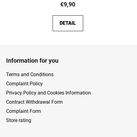
€9,90
DETAIL
F
o
Information for you
o
t
Terms and Conditions
e
Complaint Policy
r
Privacy Policy and Cookies Information
Contract Withdrawal Form
Complaint Form
Store rating