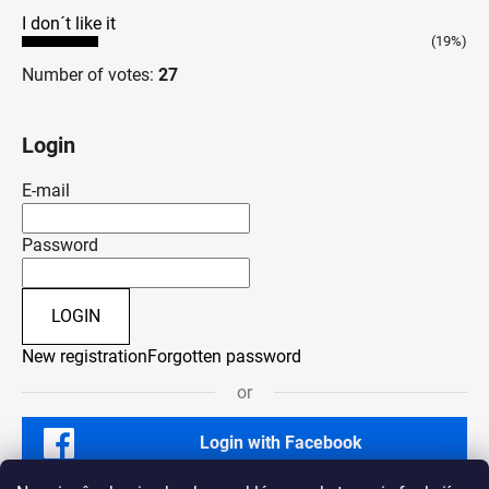
I don´t like it
(19%)
Number of votes:
27
Login
E-mail
Password
LOGIN
New registration
Forgotten password
or
Login with Facebook