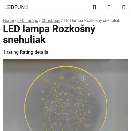
Skip
Search
SHOPP
to
content
CART
Home
/
LED Lamps
/
Christmas
/
LED lampa Rozkošný snehuliak
LED lampa Rozkošný
snehuliak
The
1 rating
Rating details
average
product
rating
is
5,0
out
of
5
stars.