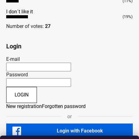
(11%)
I don´t like it
(19%)
Number of votes:
27
Login
E-mail
Password
LOGIN
New registration
Forgotten password
or
Login with Facebook