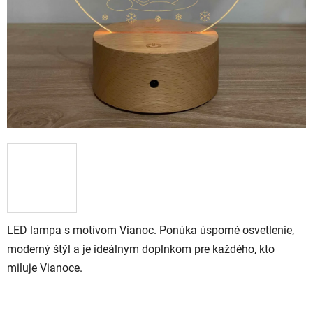
LED lampa s motívom Vianoc. Ponúka úsporné osvetlenie,
moderný štýl a je ideálnym doplnkom pre každého, kto
miluje Vianoce.