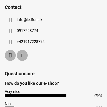
Contact
info
@
ledfun.sk
0917228774
+421917228774
Questionnaire
How do you like our e-shop?
Very nice
(70%)
Nice