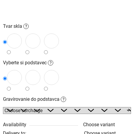
Tvar skla
?
Vyberte si podstavec
?
Gravírovanie do podstavca
?
Availability
Choose variant
Delivery to:
Choose variant