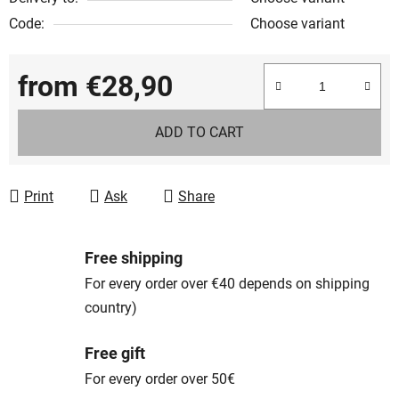
Code:
Choose variant
from
€28,90
Measure price:
ADD TO CART
Print
Ask
Share
Free shipping
For every order over €40 depends on shipping
country)
Free gift
For every order over 50€