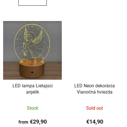
out
out
of
of
5
5
stars.
stars.
LED lampa Lietajúci
LED Neon dekorácia
anjelik
Vianočná hviezda
The
Stock
Sold out
average
product
€29,90
€14,90
from
rating