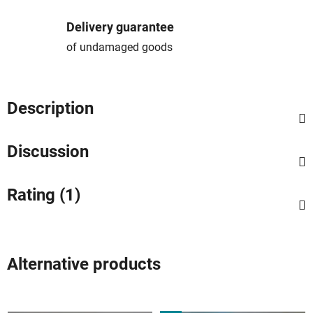
Delivery guarantee
of undamaged goods
Description
Discussion
Rating (1)
Alternative products