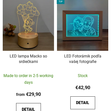
TIP
LED lampa Macko so
LED Fotorámik podľa
srdiečkami
vašej fotografie
The
The
Made to order in 2-5 working
Stock
average
average
days
product
product
€42,90
rating
rating
€29,90
from
is
is
DETAIL
5,0
5,0
DETAIL