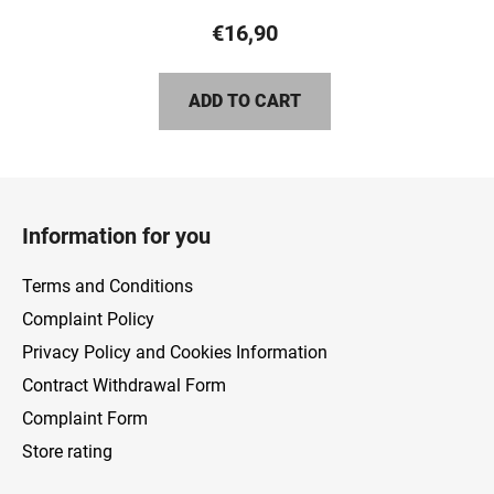
product
€16,90
rating
is
ADD TO CART
5,0
out
of
F
5
o
stars.
Information for you
o
t
Terms and Conditions
e
Complaint Policy
r
Privacy Policy and Cookies Information
Contract Withdrawal Form
Complaint Form
Store rating