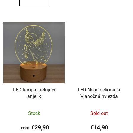
out
out
of
of
5
5
stars.
stars.
LED lampa Lietajúci
LED Neon dekorácia
anjelik
Vianočná hviezda
The
Stock
Sold out
average
product
€29,90
€14,90
from
rating