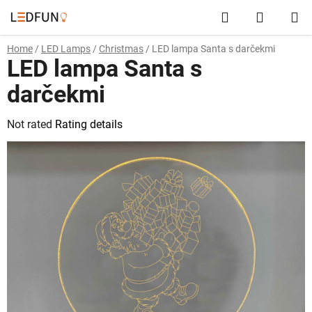
Skip
Search
SHOPP
to
content
CART
Home
/
LED Lamps
/
Christmas
/
LED lampa Santa s darčekmi
LED lampa Santa s
darčekmi
The
Not rated
Rating details
average
product
rating
is
0,0
out
of
5
stars.