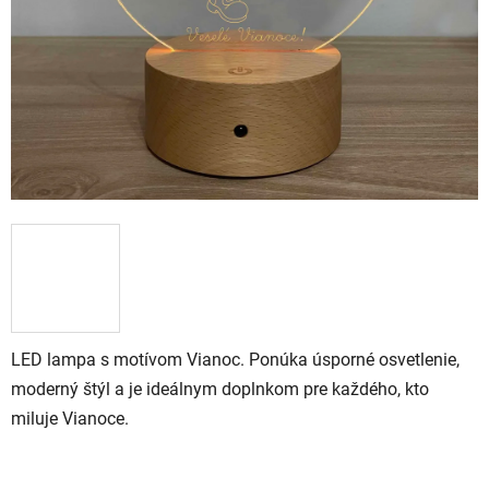
LED lampa s motívom Vianoc. Ponúka úsporné osvetlenie,
moderný štýl a je ideálnym doplnkom pre každého, kto
miluje Vianoce.