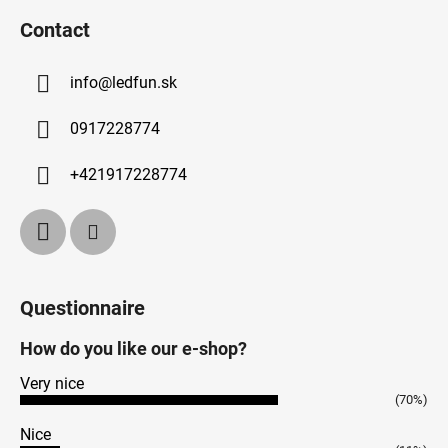
Contact
info
@
ledfun.sk
0917228774
+421917228774
Questionnaire
How do you like our e-shop?
Very nice
(70%)
Nice