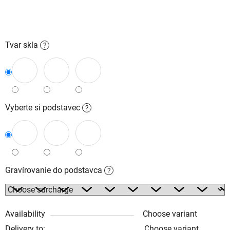
Tvar skla
?
Vyberte si podstavec
?
Gravírovanie do podstavca
?
Availability
Choose variant
Delivery to:
Choose variant