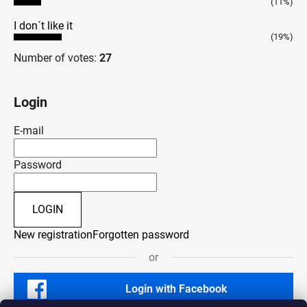
(11%)
I don´t like it
(19%)
Number of votes:
27
Login
E-mail
Password
LOGIN
New registration
Forgotten password
or
Login with Facebook