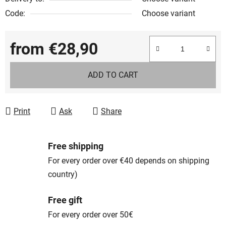
Code:
Choose variant
from
€28,90
Measure price:
ADD TO CART
Print
Ask
Share
Free shipping
For every order over €40 depends on shipping
country)
Free gift
For every order over 50€