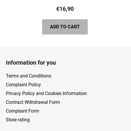
product
€16,90
rating
is
ADD TO CART
5,0
out
of
F
5
o
stars.
Information for you
o
t
Terms and Conditions
e
Complaint Policy
r
Privacy Policy and Cookies Information
Contract Withdrawal Form
Complaint Form
Store rating