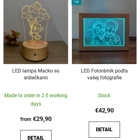
TIP
LED lampa Macko so
LED Fotorámik podľa
srdiečkami
vašej fotografie
The
The
Made to order in 2-5 working
Stock
average
average
days
product
product
€42,90
rating
rating
€29,90
from
is
is
DETAIL
5,0
5,0
DETAIL