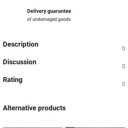
Delivery guarantee
of undamaged goods
Description
Discussion
Rating
Alternative products