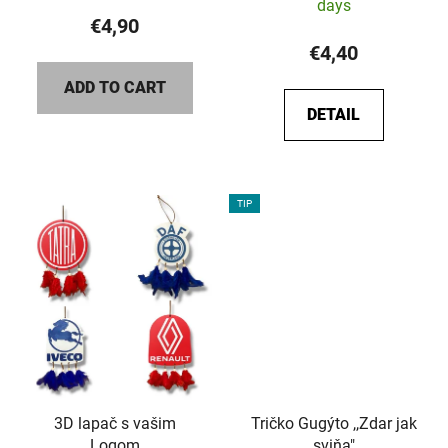
days
€4,90
€4,40
ADD TO CART
DETAIL
TIP
3D lapač s vašim
Tričko Gugýto ,,Zdar jak
Logom
sviňa"