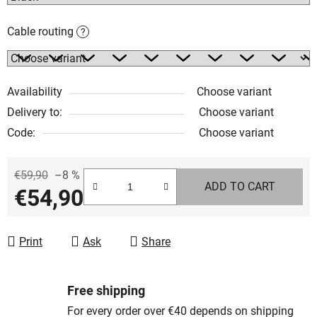
Cable routing
?
Availability
Choose variant
Delivery to:
Choose variant
Code:
Choose variant
€59,90
–8 %
ADD TO CART
€54,90
Measure price:
Print
Ask
Share
Free shipping
For every order over €40 depends on shipping