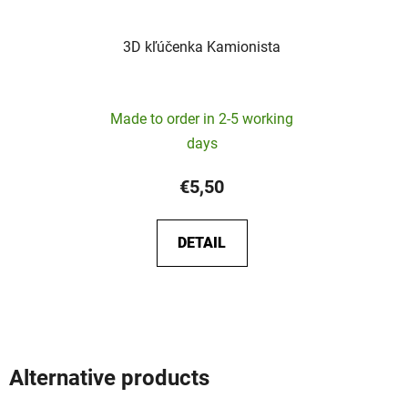
3D kľúčenka Kamionista
Made to order in 2-5 working
days
€5,50
DETAIL
Alternative products