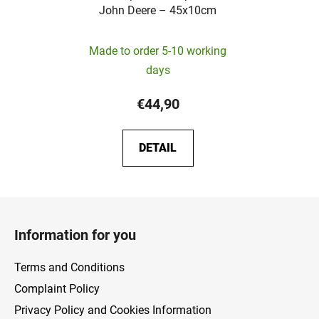
John Deere – 45x10cm
Made to order 5-10 working
days
€44,90
DETAIL
F
o
Information for you
o
t
Terms and Conditions
e
Complaint Policy
r
Privacy Policy and Cookies Information