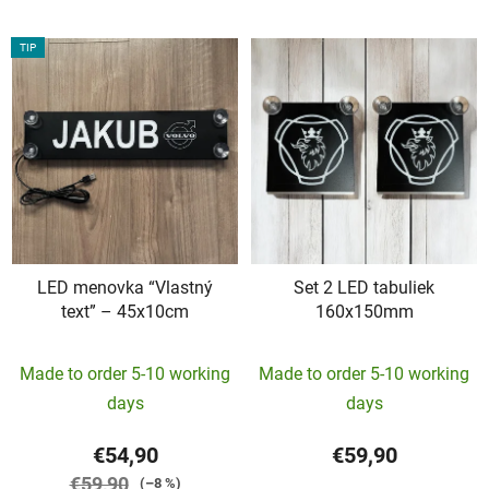
TIP
LED menovka “Vlastný
Set 2 LED tabuliek
text” – 45x10cm
160x150mm
The
The
Made to order 5-10 working
Made to order 5-10 working
average
average
days
days
product
product
rating
rating
€54,90
€59,90
is
is
€59,90
(–8 %)