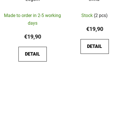
The
Made to order in 2-5 working
Stock
(2 pcs)
average
days
product
€19,90
rating
€19,90
is
DETAIL
5,0
DETAIL
out
of
5
stars.