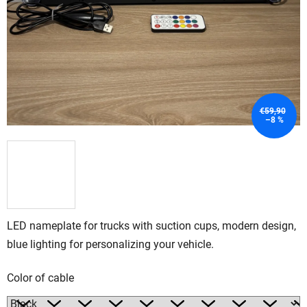
€59,90
–8 %
LED nameplate for trucks with suction cups, modern design,
blue lighting for personalizing your vehicle.
Color of cable