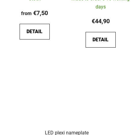
days
€7,50
from
€44,90
DETAIL
DETAIL
LED plexi nameplate