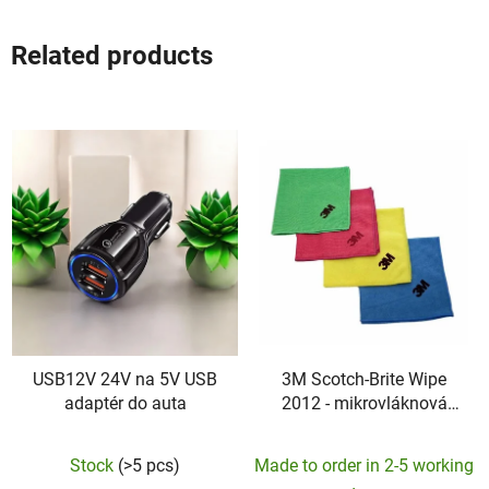
Related products
USB12V 24V na 5V USB
3M Scotch-Brite Wipe
adaptér do auta
2012 - mikrovláknová
utierka
Stock
(>5 pcs)
Made to order in 2-5 working