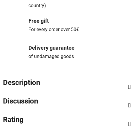
country)
Free gift
For every order over 50€
Delivery guarantee
of undamaged goods
Description
Discussion
Rating