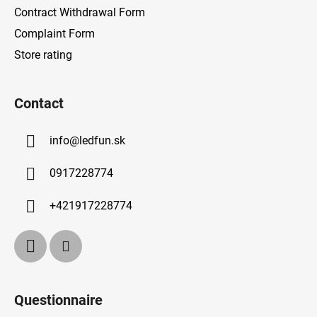
Contract Withdrawal Form
Complaint Form
Store rating
Contact
info
@
ledfun.sk
0917228774
+421917228774
Questionnaire