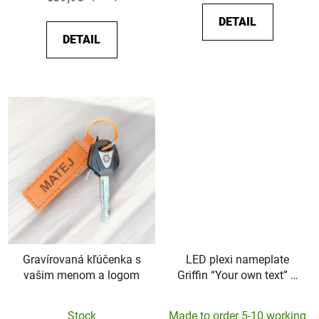
5,0
5,0
DETAIL
out
out
DETAIL
of
of
5
5
stars.
stars.
Gravírovaná kľúčenka s
LED plexi nameplate
vašim menom a logom
Griffin “Your own text” –
45x10cm
Stock
Made to order 5-10 working