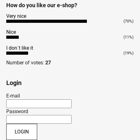
How do you like our e-shop?
Very nice
(70%)
Nice
(11%)
I don´t like it
(19%)
Number of votes:
27
Login
E-mail
Password
LOGIN